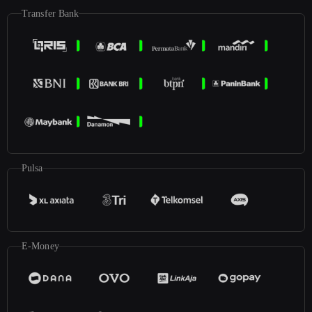
Transfer Bank
Pulsa
E-Money