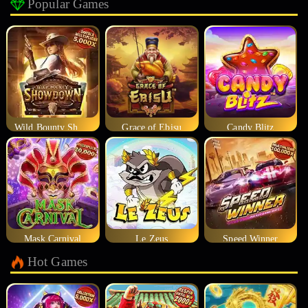
Popular Games
Wild Bounty Showdown
Grace of Ebisu
Candy Blitz
Mask Carnival
Le Zeus
Speed Winner
Hot Games