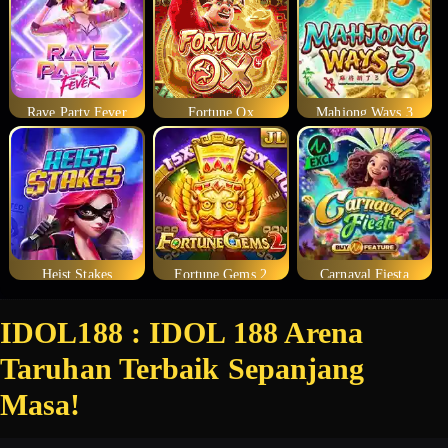
Rave Party Fever
Fortune Ox
Mahjong Ways 3
Heist Stakes
Fortune Gems 2
Carnaval Fiesta
IDOL188 : IDOL 188 Arena
Taruhan Terbaik Sepanjang
Masa!