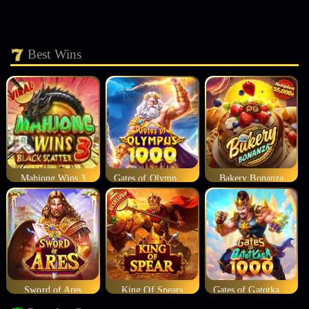
Best Wins
Mahjong Wins 3
Gates of Olympus 1000
Bakery Bonanza
Sword of Ares
King Of Spears
Gates of Gatotkaca 1000