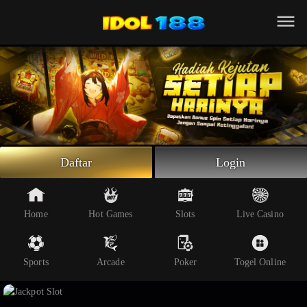
Beranda
Slot Online
Live Casino
Sportsbook
Arcade
Togel Online
Daftar
Login
Poker
Whatsapp
Home
Hot Games
Slots
Live Casino
Telegram
Sports
Arcade
Poker
Togel Online
Livechat