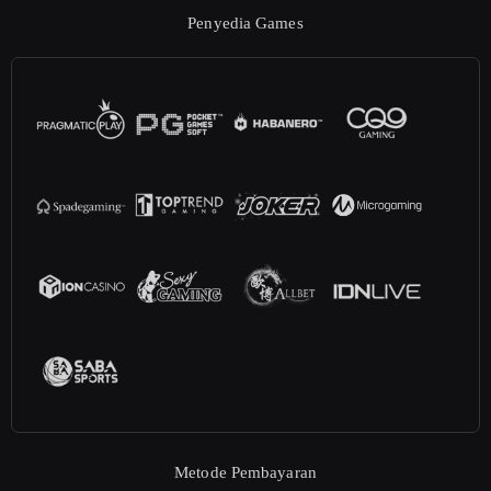
Penyedia Games
Metode Pembayaran